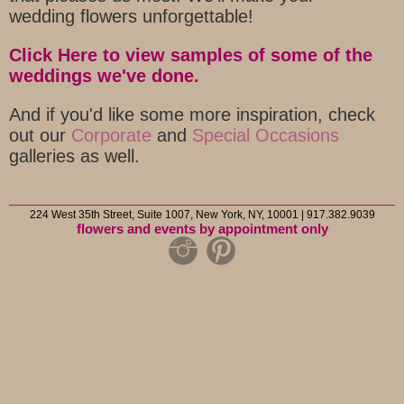
wedding flowers unforgettable!
Click Here to view samples of some of the
weddings we've done.
And if you'd like some more inspiration, check
out our
Corporate
and
Special Occasions
galleries as well.
224 West 35th Street, Suite 1007, New York, NY, 10001 | 917.382.9039
flowers and events by appointment only