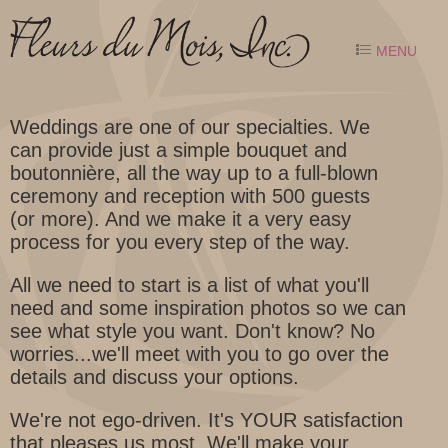
MENU
Weddings are one of our specialties. We
can provide just a simple bouquet and
boutonnière, all the way up to a full-blown
ceremony and reception with 500 guests
(or more). And we make it a very easy
process for you every step of the way.
All we need to start is a list of what you'll
need and some inspiration photos so we can
see what style you want. Don't know? No
worries...we'll meet with you to go over the
details and discuss your options.
We're not ego-driven. It's YOUR satisfaction
that pleases us most. We'll make your